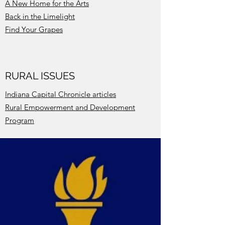
A New Home for the Arts
Back in the Limelight
Find Your Grapes
RURAL ISSUES
Indiana Capital Chronicle articles
Rural Empowerment and Development
Program