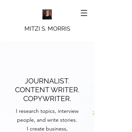
MITZI S. MORRIS
JOURNALIST.
CONTENT WRITER.
COPYWRITER.
I research topics, interview
people, and write stories.
I create
business,