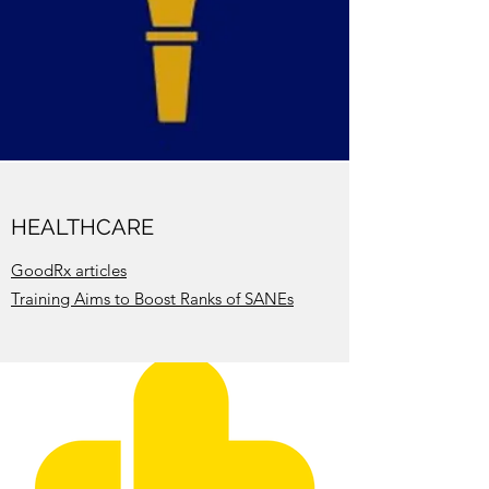
HEALTHCARE
GoodRx articles
Training Aims to Boost Ranks of SANEs