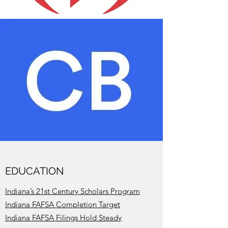
EDUCATION
Indiana’s 21st Century Scholars Program
Indiana FAFSA Completion Target
Indiana FAFSA Filings Hold Steady