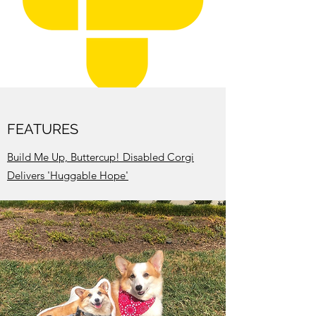
FEATURES
Build Me Up, Buttercup! Disabled Corgi
Delivers 'Huggable Hope'