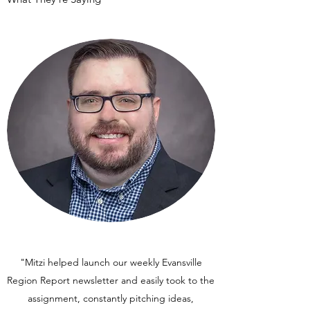
"Mitzi helped launch our weekly Evansville
Region Report newsletter and easily took to the
assignment, constantly pitching ideas,