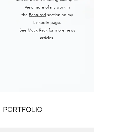
View more of my work in
the
Featured
section on my
LinkedIn page.
See
Muck Rack
for more news
articles.
PORTFOLIO