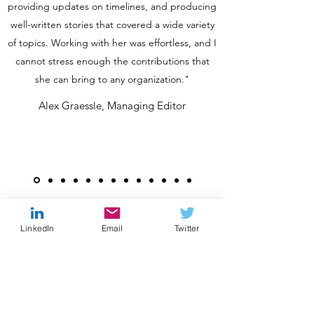
providing updates on timelines, and producing
well-written stories that covered a wide variety
of topics. Working with her was effortless, and I
cannot stress enough the contributions that
she can bring to any organization."
Alex Graessle, Managing Editor
LinkedIn
Email
Twitter