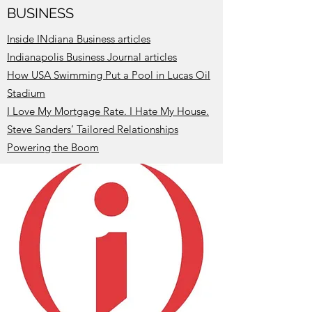
BUSINESS
Inside INdiana Business articles
I
ndianapolis Business Journal articles
How USA Swimming Put a Pool in Lucas Oil
Stadium
I Love My Mortgage Rate. I Hate My House.
Steve Sanders’ Tailored Relationships
Powering the Boom