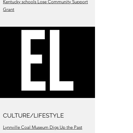
Kentucky schools Lose Community Support
Grant
CULTURE/LIFESTYLE
Lynnville Coal Museum Digs Up the Past