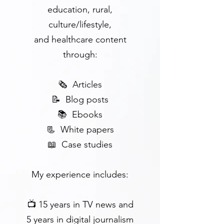
education, rural,
culture/lifestyle,
and
healthcare
content
through:
🗞 Articles
📝 Blog posts
📚 Ebooks
📃 White papers
📖 Case studies
My experience includes:
📺 15 years in TV news and
5 years in digital journalism