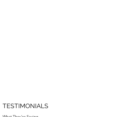
TESTIMONIALS
What They’re Saying