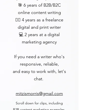
🎯 6 years of B2B/B2C
online content writing
✍🏻 4 years as a freelance
digital and print writer
💻 2 years at a digital
marketing agency
If you need
a writer who's
responsive, reliable,
and easy
to work with,
let's
chat.
mitzismorris@gmail.com
Scroll down for clips, including
B2B content marketing examples.