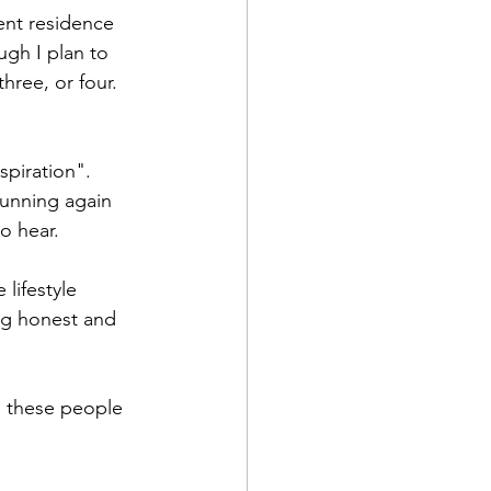
ent residence 
ugh I plan to 
hree, or four. 
piration". 
unning again 
o hear. 
lifestyle 
ng honest and 
 these people 