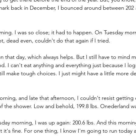
b. mark back in December, I bounced around between 202 
 
 coming. I was so close; it had to happen. On Tuesday mor
t, dead even, couldn't do that again if I tried. 
n that day, which always helps. But I still have to mind 
. I can't eat anything and everything just because I log s
I still make tough choices. I just might have a little more d
morning, and late that afternoon, I couldn't resist getting
of the shower. Low and behold, 199.8 lbs. Onederland w
ay morning, I was up again: 200.6 lbs. And this mornin
t it's fine. For one thing, I know I'm going to run today