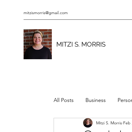
mitzismorris@gmail.com
MITZI S. MORRIS
All Posts
Business
Perso
Mitzi S. Morris
Feb 