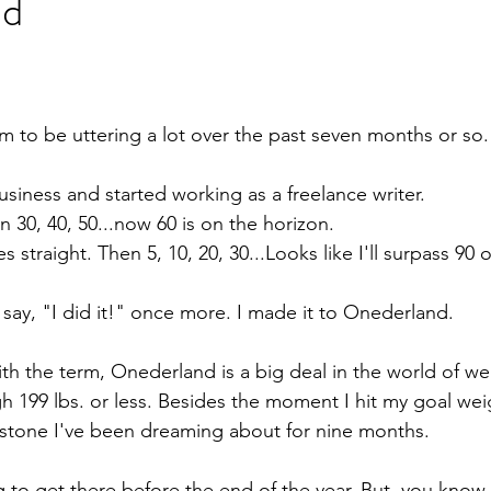
nd
em to be uttering a lot over the past seven months or so.
business and started working as a freelance writer.
en 30, 40, 50...now 60 is on the horizon.
es straight. Then 5, 10, 20, 30...Looks like I'll surpass 90 
 say, "I did it!" once more. I made it to Onederland.
with the term, Onederland is a big deal in the world of wei
199 lbs. or less. Besides the moment I hit my goal wei
estone I've been dreaming about for nine months.
 to get there before the end of the year. But, you know,