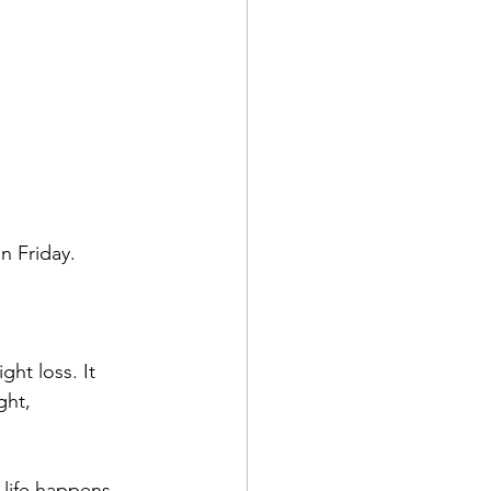
 
on Friday.
ght loss. It 
ght, 
 life happens. 