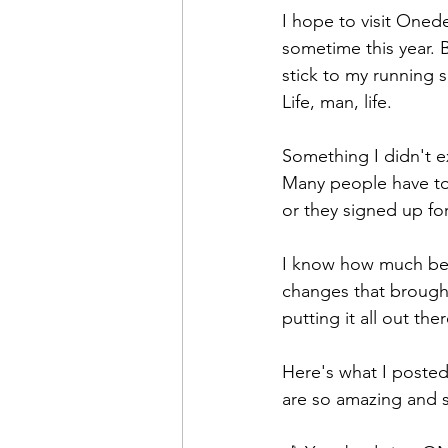
I hope to visit Oned
sometime this year. 
stick to my running sc
Life, man, life.
Something I didn't e
Many people have tol
or they signed up fo
I know how much bett
changes that brought
putting it all out th
Here's what I post
are so amazing and 