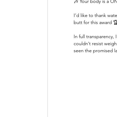
🎶 Your body is a 
I’d like to thank wat
butt for this award 
In full transparency,
couldn’t resist weigh
seen the promised la