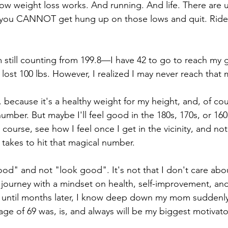
 how weight loss works. And running. And life. There are
 you CANNOT get hung up on those lows and quit. Ride 
m still counting from 199.8—I have 42 to go to reach my g
e lost 100 lbs. However, I realized I may never reach that 
. because it's a healthy weight for my height, and, of cour
number. But maybe I'll feel good in the 180s, 170s, or 1
 course, see how I feel once I get in the vicinity, and no
 takes to hit that magical number. 
ood" and not "look good". It's not that I don't care abou
s journey with a mindset on health, self-improvement, and
t until months later, I know deep down my mom suddenly
 age of 69 was, is, and always will be my biggest motivato