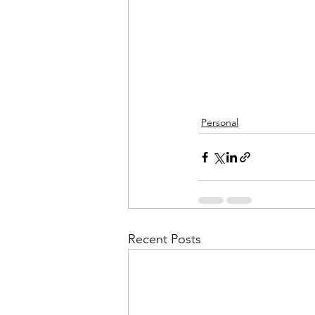
Personal
Recent Posts