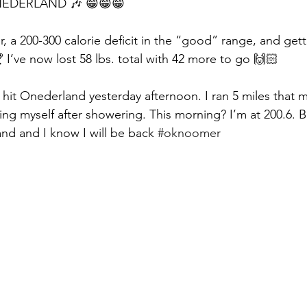
ONEDERLAND 🎶 😁😁😁
er, a 200-300 calorie deficit in the “good” range, and gett
 I’ve now lost 58 lbs. total with 42 more to go 🙌🏻
 I hit Onederland yesterday afternoon. I ran 5 miles that
ing myself after showering. This morning? I’m at 200.6. But 
nd and I know I will be back 
#oknoomer