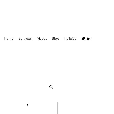
Home
Services
About
Blog
Policies