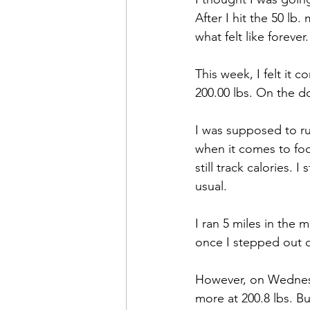
After I hit the 50 l
what felt like forever.
This week, I felt it
200.00 lbs. On the do
I was supposed to ru
when it comes to food
still track calories. 
usual.
I ran 5 miles in the 
once I stepped out 
However, on Wednesd
more at 200.8 lbs. Bu