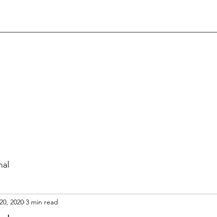
nal
20, 2020
3 min read