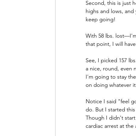
Second, this is just
highs and lows, and
keep going!
With 58 lbs. lost—I'
that point, I will hav
See, I picked 157 lbs
a nice, round, even 
I'm going to stay the
on doing whatever it
Notice I said "feel g
do. But I started thi
Though I didn't star
cardiac arrest at the