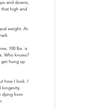
 ups and downs, 
that high and 
oal weight. At 
mark. 
se, 100 lbs. is 
60s. Who knows? 
t get hung up 
t how I look. I 
 longevity. 
 dying from 
r.