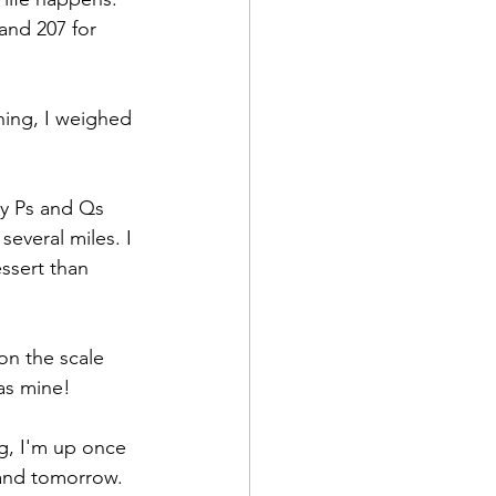
and 207 for 
ning, I weighed 
my Ps and Qs 
everal miles. I 
essert than 
 on the scale 
as mine!
g, I'm up once 
 and tomorrow. 