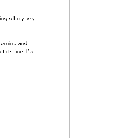
ing off my lazy 
 morning and 
it’s fine. I’ve 