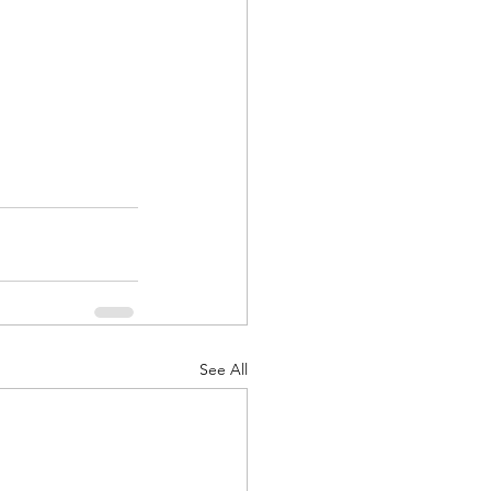
See All