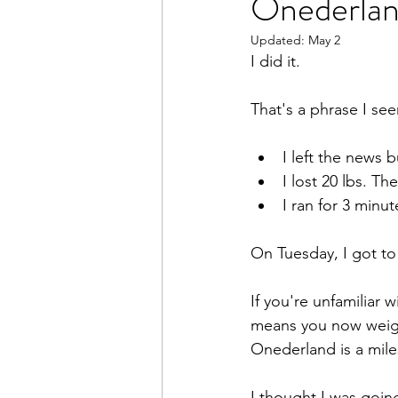
Onederla
Updated:
May 2
I did it.
That's a phrase I se
I left the news 
I lost 20 lbs. Th
I ran for 3 minut
On Tuesday, I got to
If you're unfamiliar 
means you now weigh 
Onederland is a mil
I thought I was going