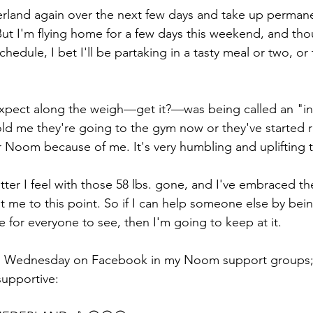
erland again over the next few days and take up perman
But I'm flying home for a few days this weekend, and tho
hedule, I bet I'll be partaking in a tasty meal or two, or t
xpect along the weigh—get it?—was being called an "ins
d me they're going to the gym now or they've started r
r Noom because of me. It's very humbling and uplifting t
er I feel with those 58 lbs. gone, and I've embraced the 
 me to this point. So if I can help someone else by bei
ere for everyone to see, then I'm going to keep at it.
ed Wednesday on Facebook in my Noom support groups;
supportive: