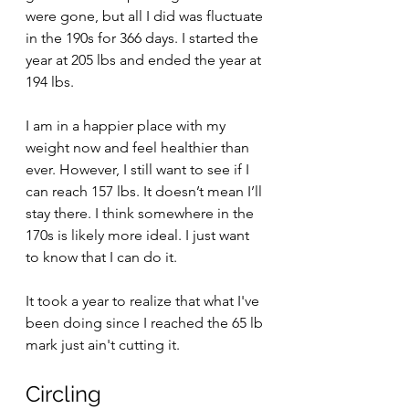
were gone, but all I did was fluctuate 
in the 190s for 366 days. I started the 
year at 205 lbs and ended the year at 
194 lbs.
I am in a happier place with my 
weight now and feel healthier than 
ever. However, I still want to see if I 
can reach 157 lbs. It doesn’t mean I’ll 
stay there. I think somewhere in the 
170s is likely more ideal. I just want 
to know that I can do it.
It took a year to realize that what I've 
been doing since I reached the 65 lb 
mark just ain't cutting it. 
Circling