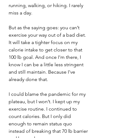
running, walking, or hiking. I rarely 
miss a day. 
But as the saying goes: you can’t 
exercise your way out of a bad diet. 
It will take a tighter focus on my 
calorie intake to get closer to that 
100 lb goal. And once I'm there, I 
know I can be a little less stringent 
and still maintain. Because I've 
already done that.
I could blame the pandemic for my 
plateau, but I won’t. I kept up my 
exercise routine. I continued to 
count calories. But I only did 
enough to remain status quo 
instead of breaking that 70 lb barrier 