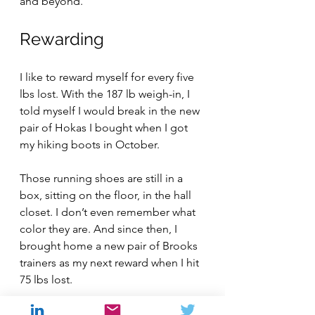
and beyond.
Rewarding
I like to reward myself for every five 
lbs lost. With the 187 lb weigh-in, I 
told myself I would break in the new 
pair of Hokas I bought when I got 
my hiking boots in October.
Those running shoes are still in a 
box, sitting on the floor, in the hall 
closet. I don’t even remember what 
color they are. And since then, I 
brought home a new pair of Brooks 
trainers as my next reward when I hit 
75 lbs lost.
Right now, I’m going to go 