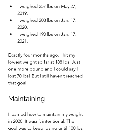
I weighed 257 lbs on May 27, 
2019.
I weighed 203 lbs on Jan. 17, 
2020.
I weighed 190 lbs on Jan. 17, 
2021.
Exactly four months ago, I hit my 
lowest weight so far at 188 lbs. Just 
one more pound and I could say I 
lost 70 lbs! But I still haven’t reached 
that goal. 
Maintaining
I learned how to maintain my weight 
in 2020. It wasn’t intentional. The 
goal was to keep losing until 100 lbs 