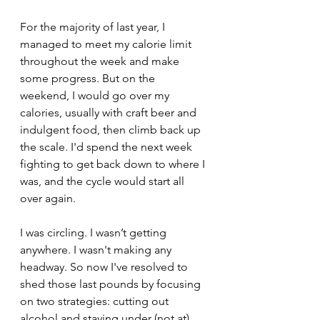
For the majority of last year, I 
managed to meet my calorie limit 
throughout the week and make 
some progress. But on the 
weekend, I would go over my 
calories, usually with craft beer and 
indulgent food, then climb back up 
the scale. I'd spend the next week 
fighting to get back down to where I 
was, and the cycle would start all 
over again. 
I was circling. I wasn’t getting 
anywhere. I wasn't making any 
headway. So now I've resolved to 
shed those last pounds by focusing 
on two strategies: cutting out 
alcohol and staying under (not at) 