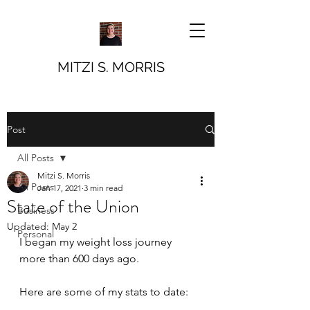
MITZI S. MORRIS
Post
All Posts
Mitzi S. Morris
All Posts
Jan 17, 2021
3 min read
State of the Union
Business
Updated:
May 2
Personal
I began my weight loss journey 
more than 600 days ago. 
Here are some of my stats to date: