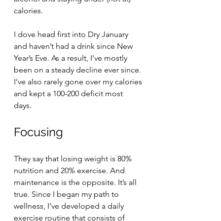
calories.
I dove head first into Dry January 
and haven’t had a drink since New 
Year’s Eve. As a result, I’ve mostly 
been on a steady decline ever since. 
I’ve also rarely gone over my calories 
and kept a 100-200 deficit most 
days. 
Focusing
They say that losing weight is 80% 
nutrition and 20% exercise. And 
maintenance is the opposite. It’s all 
true. Since I began my path to 
wellness, I’ve developed a daily 
exercise routine that consists of 