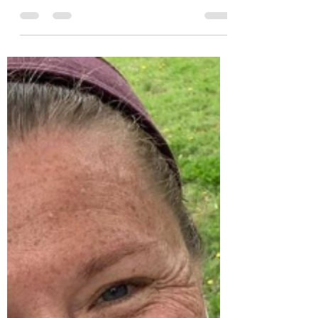
I began my weight loss journey more than
600 days ago. Here are some of my stats
to date: I weighed 257 lbs on May 27,
2019. I weighed 203 lbs on Jan. 17, 2020. I
weighed 190 lbs on Jan. 17, 2021. Exactly
four months ago, I hit my lowest weight
so far at 188 lbs. Just one more pound
and I could say I lost 70 lbs! But I still
haven’t reached that goal. Maintaining I
learned how to maintain my weight in
2020. It wasn’t intentional. The goal was to
keep losing until 100 lbs were