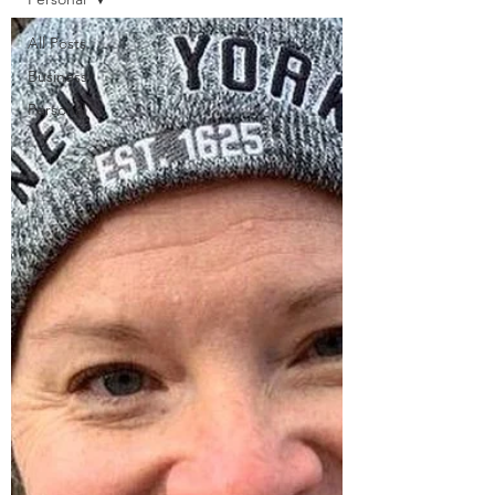
All Posts
Business
Personal