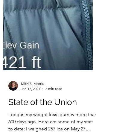
Mitzi S. Morris
Jan 17, 2021
3 min read
State of the Union