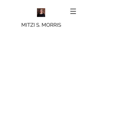
MITZI S. MORRIS